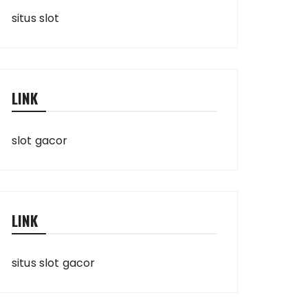
situs slot
LINK
slot gacor
LINK
situs slot gacor