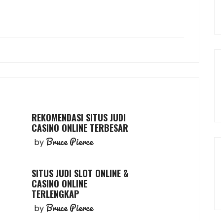
REKOMENDASI SITUS JUDI
CASINO ONLINE TERBESAR
Bruce Pierce
by
SITUS JUDI SLOT ONLINE &
CASINO ONLINE
TERLENGKAP
Bruce Pierce
by