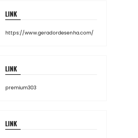
LINK
https://www.geradordesenha.com/
LINK
premium303
LINK