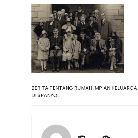
Post
BERITA TENTANG RUMAH IMPIAN KELUARGA
navigation
DI SPANYOL