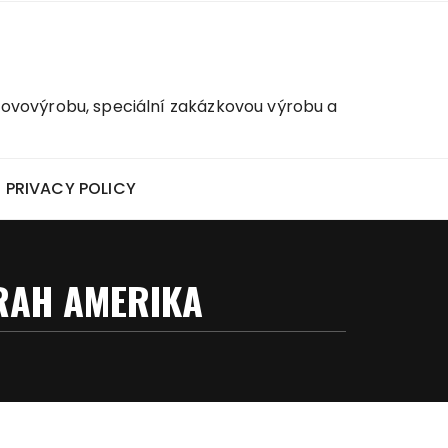
kovovýrobu, speciální zakázkovou výrobu a
PRIVACY POLICY
RAH AMERIKA