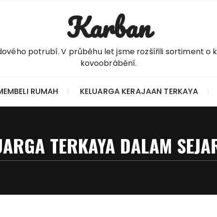
Karban
ého potrubí. V průběhu let jsme rozšířili sortiment o 
kovoobrábění.
 MEMBELI RUMAH
KELUARGA KERAJAAN TERKAYA
LUARGA TERKAYA DALAM SEJA