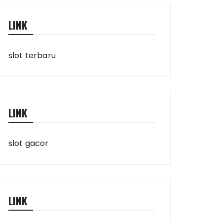
LINK
slot terbaru
LINK
slot gacor
LINK