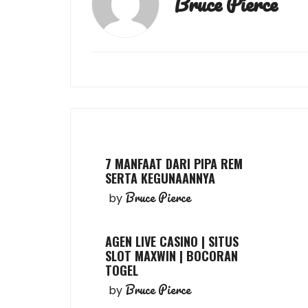
Bruce Pierce
7 MANFAAT DARI PIPA REM
SERTA KEGUNAANNYA
Bruce Pierce
by
AGEN LIVE CASINO | SITUS
SLOT MAXWIN | BOCORAN
TOGEL
Bruce Pierce
by