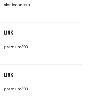
slot indonesia
LINK
premium303
LINK
premium303