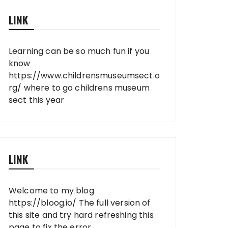
LINK
Learning can be so much fun if you
know
https://www.childrensmuseumsect.o
rg/
where to go childrens museum
sect this year
LINK
Welcome to my blog
https://bloog.io/
The full version of
this site and try hard refreshing this
page to fix the error.