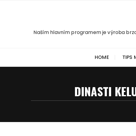
Skip
to
content
Naším hlavním programem je výroba brzdov
HOME
TIPS
DINASTI KE