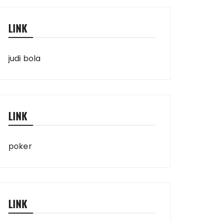
LINK
judi bola
LINK
poker
LINK