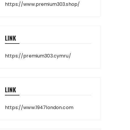
https://www.premium303.shop/
LINK
https://premium303.cymru/
LINK
https://www.1947london.com